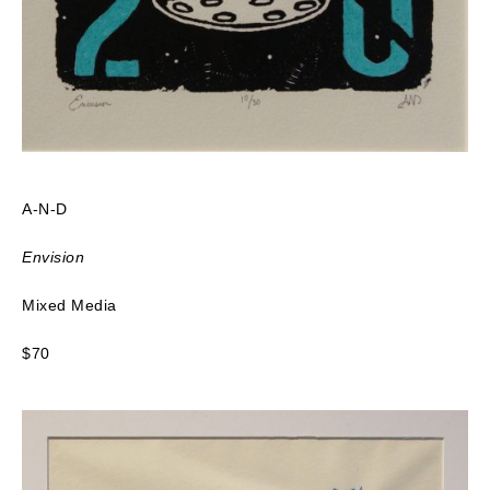
A-N-D
Envision
Mixed Media
$70