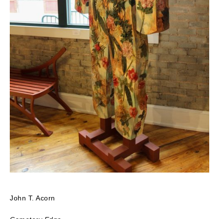
John T. Acorn