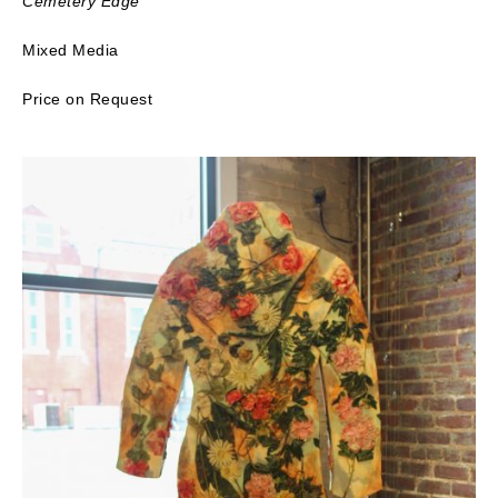
Cemetery Edge
Mixed Media
Price on Request