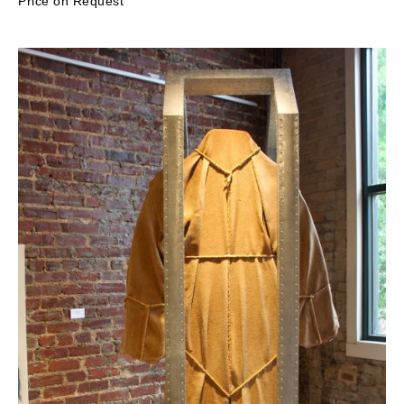
Price on Request