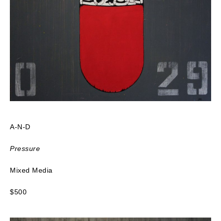
A-N-D
Pressure
Mixed Media
$500