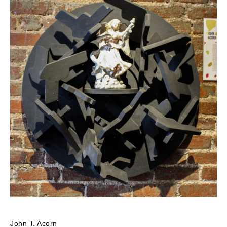
John T. Acorn