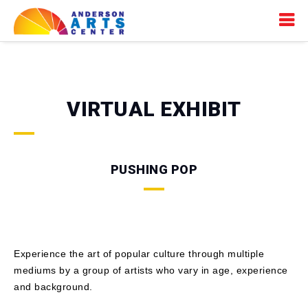
VIRTUAL EXHIBIT
PUSHING POP
Experience the art of popular culture through multiple
mediums by a group of artists who vary in age, experience
and background.