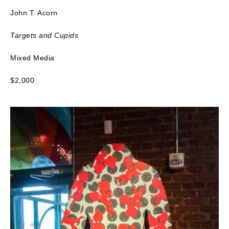
John T. Acorn
Targets and Cupids
Mixed Media
$2,000