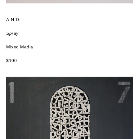
A-N-D
Spray
Mixed Media
$100