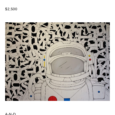
$2,500
A-N-D