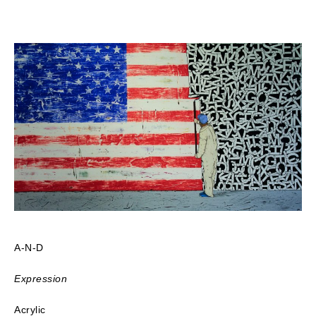
A-N-D
Expression
Acrylic