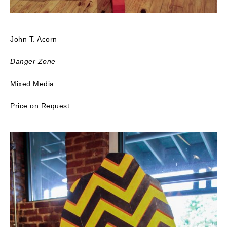
John T. Acorn
Danger Zone
Mixed Media
Price on Request