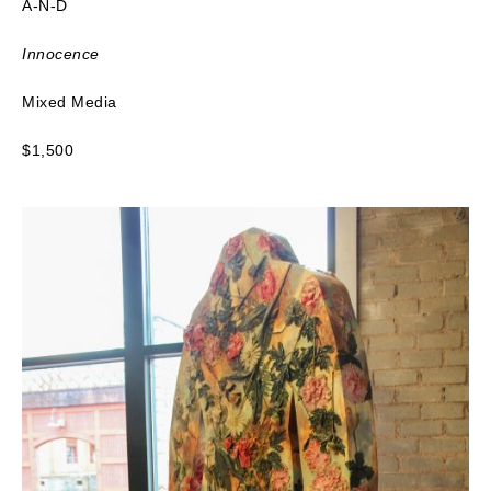
A-N-D
Innocence
Mixed Media
$1,500