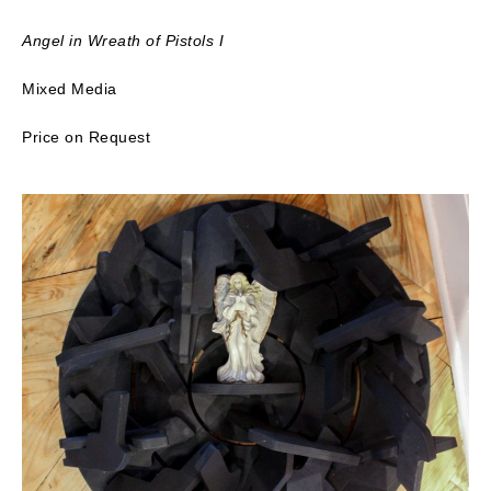
Angel in Wreath of Pistols I
Mixed Media
Price on Request