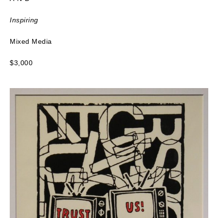
Inspiring
Mixed Media
$3,000