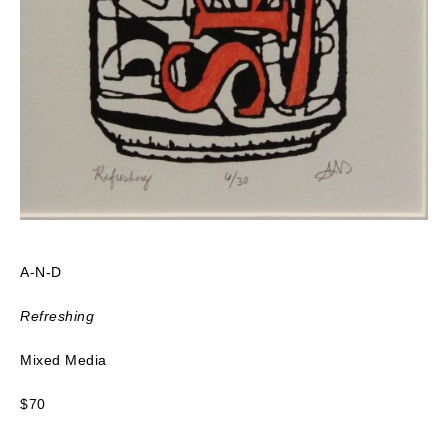
A-N-D
Refreshing
Mixed Media
$70