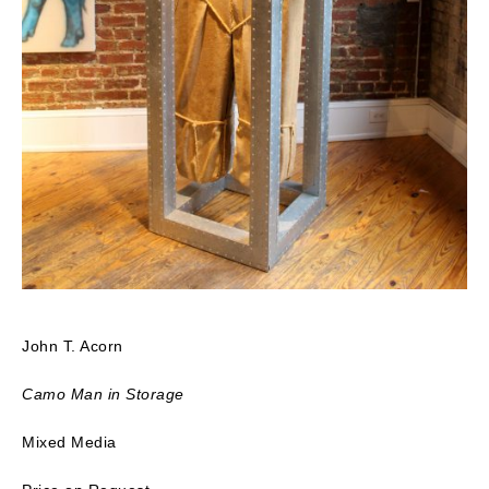
John T. Acorn
Camo Man in Storage
Mixed Media