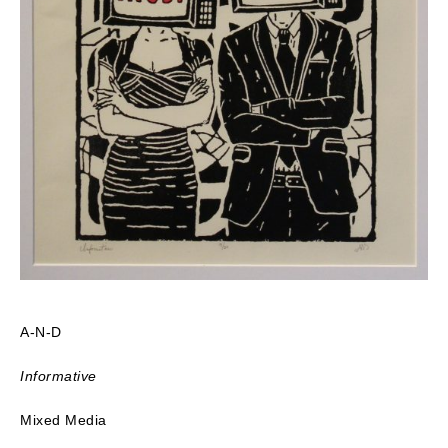
A-N-D
Informative
Mixed Media