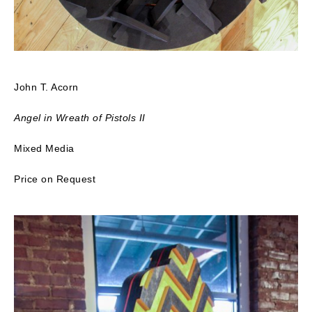
John T. Acorn
Angel in Wreath of Pistols II
Mixed Media
Price on Request