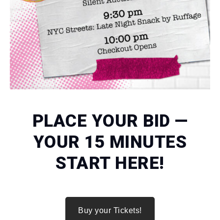
PLACE YOUR BID —
YOUR 15 MINUTES
START HERE!
Buy your Tickets!