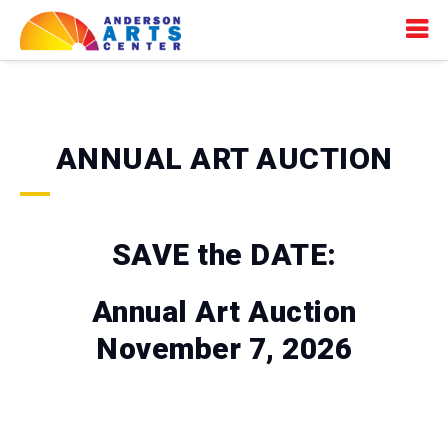
ANNUAL ART AUCTION
SAVE the DATE:
Annual Art Auction
November 7, 2026