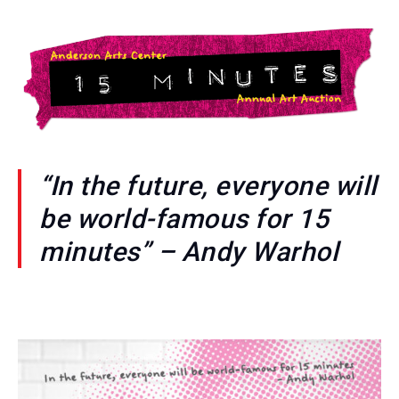
“In the future, everyone will
be world-famous for 15
minutes” – Andy Warhol