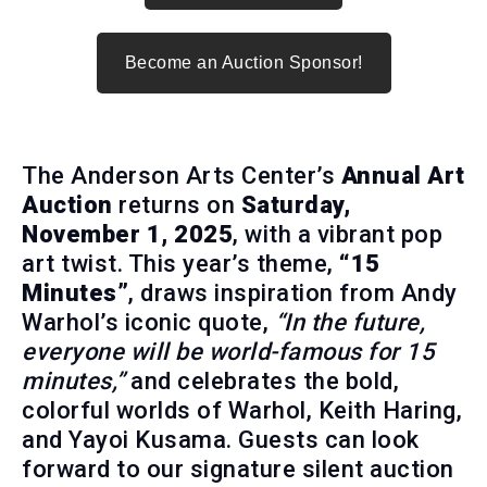
Become an Auction Sponsor!
The Anderson Arts Center’s
Annual Art
Auction
returns on
Saturday,
November 1, 2025
, with a vibrant pop
art twist. This year’s theme,
“15
Minutes”
, draws inspiration from Andy
Warhol’s iconic quote,
“In the future,
everyone will be world-famous for 15
minutes,”
and celebrates the bold,
colorful worlds of Warhol, Keith Haring,
and Yayoi Kusama. Guests can look
forward to our signature silent auction