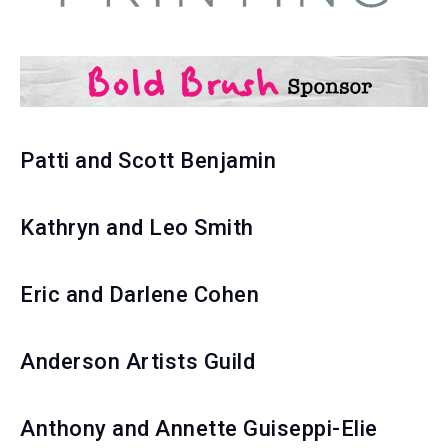
Patti and Scott Benjamin
Kathryn and Leo Smith
Eric and Darlene Cohen
Anderson Artists Guild
Anthony and Annette Guiseppi-Elie