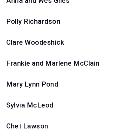
Anna and Wes Giles
Polly Richardson
Clare Woodeshick
Frankie and Marlene McClain
Mary Lynn Pond
Sylvia McLeod
Chet Lawson