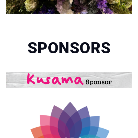
SPONSORS