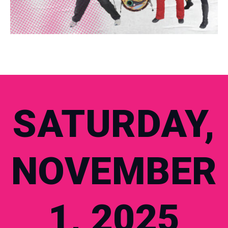
SATURDAY,
NOVEMBER
1, 2025