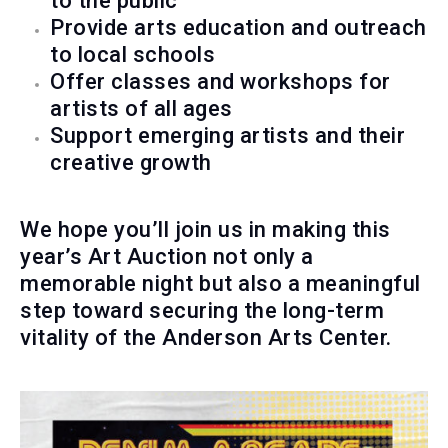
to the public
Provide arts education and outreach
to local schools
Offer classes and workshops for
artists of all ages
Support emerging artists and their
creative growth
We hope you’ll join us in making this
year’s Art Auction not only a
memorable night but also a meaningful
step toward securing the long-term
vitality of the Anderson Arts Center.