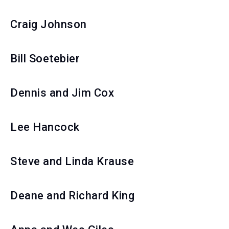
Craig Johnson
Bill Soetebier
Dennis and Jim Cox
Lee Hancock
Steve and Linda Krause
Deane and Richard King