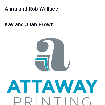
Anna and Rob Wallace
Kay and Juan Brown