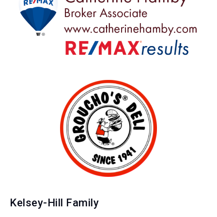
Kelsey-Hill Family