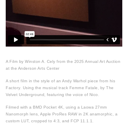
A Film by Winston A. Cely from the 2025 Annual Art Auction
at the Anderson Arts Center
A short film in the style of an Andy Warhol piece from his
Factory. Using the musical track Femme Fatale, by The
Velvet Underground, featuring the voice of Nico.
Filmed with a BMD Pocket 4K, using a Laowa 27mm
Nanomorph lens, Apple ProRes RAW in 2K anamorphic, a
custom LUT, cropped to 4:3, and FCP 11.1.1.