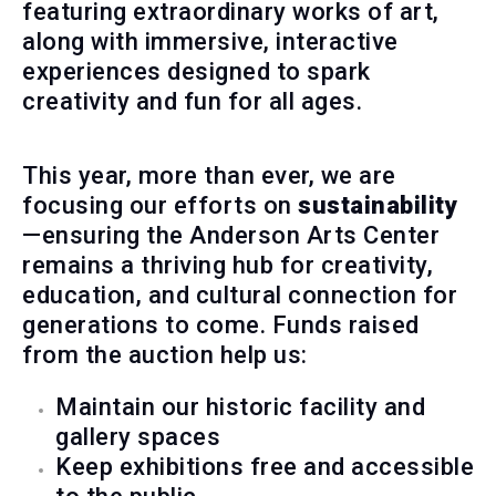
featuring extraordinary works of art,
along with immersive, interactive
experiences designed to spark
creativity and fun for all ages.
This year, more than ever, we are
focusing our efforts on
sustainability
—ensuring the Anderson Arts Center
remains a thriving hub for creativity,
education, and cultural connection for
generations to come. Funds raised
from the auction help us:
Maintain our historic facility and
gallery spaces
Keep exhibitions free and accessible