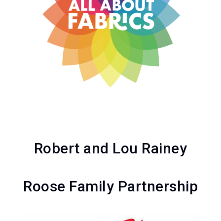
Robert and Lou Rainey
Roose Family Partnership